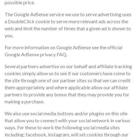
possible price.
The Google AdSense service we use to serve advertising uses
a DoubleClick cookie to serve more relevant ads across the
web and limit the number of times that a given ad is shown to
you.
For more information on Google AdSense see the official
Google AdSense privacy FAQ.
Several partners advertise on our behalf and affiliate tracking
cookies simply allow us to see if our customers have come to
the site through one of our partner sites so that we can credit
them appropriately and where applicable allow our affiliate
partners to provide any bonus that they may provide you for
making a purchase.
We also use social media buttons and/or plugins on this site
that allow you to connect with your social network in various
ways. For these to work the following social media sites
including; facebook, instagram, will set cookies through our