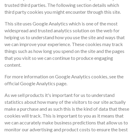
trusted third parties. The following section details which
third party cookies you might encounter through this site.
This site uses Google Analytics which is one of the most
widespread and trusted analytics solution on the web for
helping us to understand how you use the site and ways that
we can improve your experience. These cookies may track
things such as how long you spend on the site and the pages
that you visit so we can continue to produce engaging
content.
For more information on Google Analytics cookies, see the
official Google Analytics page.
As we sell products it's important for us to understand
statistics about how many of the visitors to our site actually
make a purchase and as such this is the kind of data that these
cookies will track. This is important to you as it means that
we can accurately make business predictions that allow us to
monitor our advertising and product costs to ensure the best