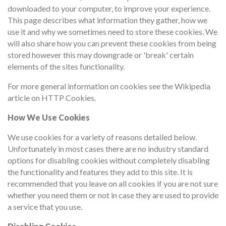
downloaded to your computer, to improve your experience.
This page describes what information they gather, how we
use it and why we sometimes need to store these cookies. We
will also share how you can prevent these cookies from being
stored however this may downgrade or 'break' certain
elements of the sites functionality.
For more general information on cookies see the Wikipedia
article on HTTP Cookies.
How We Use Cookies
We use cookies for a variety of reasons detailed below.
Unfortunately in most cases there are no industry standard
options for disabling cookies without completely disabling
the functionality and features they add to this site. It is
recommended that you leave on all cookies if you are not sure
whether you need them or not in case they are used to provide
a service that you use.