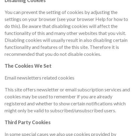
Disabling Cookies
You can prevent the setting of cookies by adjusting the
settings on your browser (see your browser Help for how to
do this). Be aware that disabling cookies will affect the
functionality of this and many other websites that you visit.
Disabling cookies will usually result in also disabling certain
functionality and features of the this site. Therefore it is
recommended that you do not disable cookies.
The Cookies We Set
Email newsletters related cookies
This site offers newsletter or email subscription services and
cookies may be used to remember if you are already
registered and whether to show certain notifications which
might only be valid to subscribed/unsubscribed users.
Third Party Cookies
In some special cases we also use cookies provided by