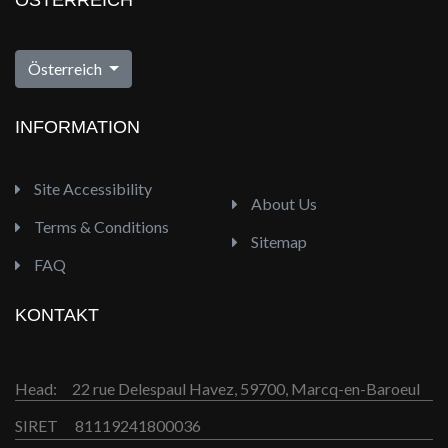
ÖSTERREICH
Österreich
INFORMATION
Site Accessibility
About Us
Terms & Conditions
Sitemap
FAQ
KONTAKT
Head:
22 rue Delespaul Havez, 59700, Marcq-en-Baroeul
SIRET
81119241800036