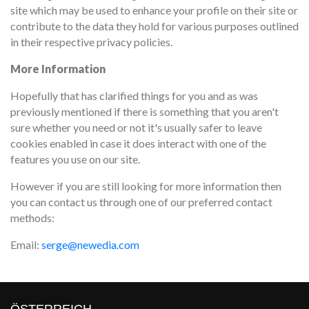
site which may be used to enhance your profile on their site or
contribute to the data they hold for various purposes outlined
in their respective privacy policies.
More Information
Hopefully that has clarified things for you and as was
previously mentioned if there is something that you aren't
sure whether you need or not it's usually safer to leave
cookies enabled in case it does interact with one of the
features you use on our site.
However if you are still looking for more information then
you can contact us through one of our preferred contact
methods:
Email:
serge@newedia.com