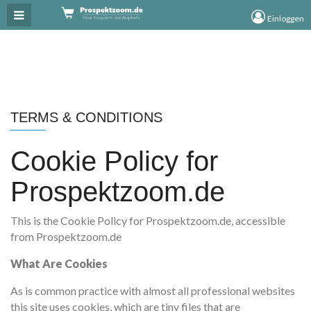
×
Einloggen
TERMS & CONDITIONS
Cookie Policy for
Prospektzoom.de
This is the Cookie Policy for Prospektzoom.de, accessible
from Prospektzoom.de
What Are Cookies
As is common practice with almost all professional websites
this site uses cookies, which are tiny files that are